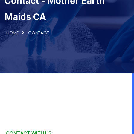
Contact - Mother Earth
Maids CA
HOME
CONTACT
CONTACT WITH US