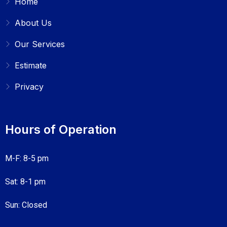
Home
About Us
Our Services
Estimate
Privacy
Hours of Operation
M-F: 8-5 pm
Sat: 8-1 pm
Sun: Closed