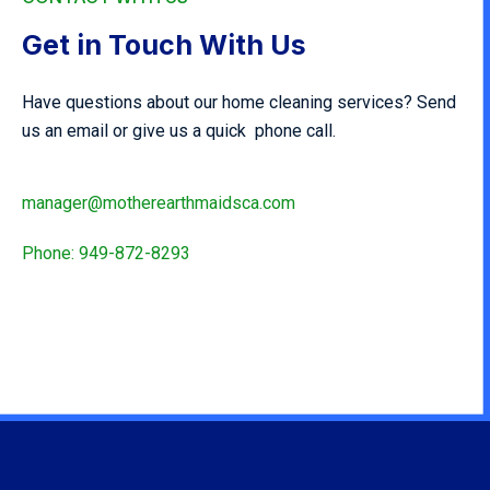
Get in Touch With Us
Have questions about our home cleaning services? Send
us an email or give us a quick phone call.
manager@motherearthmaidsca.com
Phone: 949-872-8293