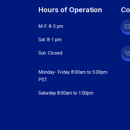
Hours of Operation
Co
M-F: 8-5 pm
Sat: 8-1 pm
Sun: Closed
Monday- Friday 8:00am to 5:00pm
PST
Saturday 8:00am to 1:00pm