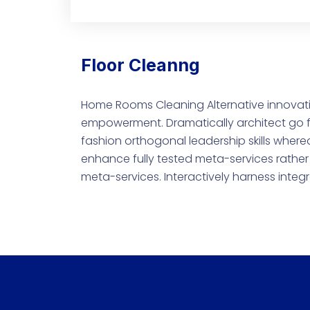
Floor Cleanng
Home Rooms Cleaning Alternative innovati
empowerment. Dramatically architect go f
fashion orthogonal leadership skills where
enhance fully tested meta-services rather 
meta-services. Interactively harness integ