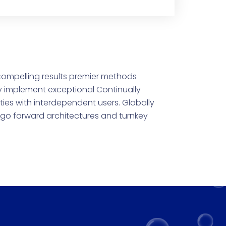
compelling results premier methods
y implement exceptional Continually
ties with interdependent users. Globally
e go forward architectures and turnkey