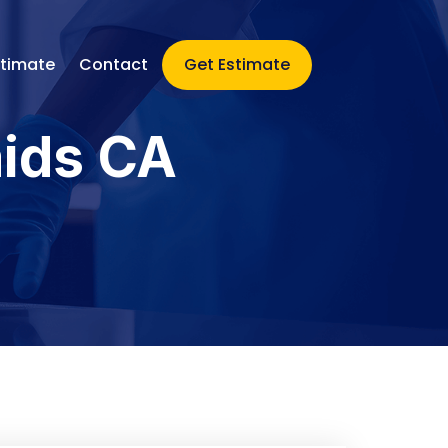
stimate
Contact
Get Estimate
aids CA