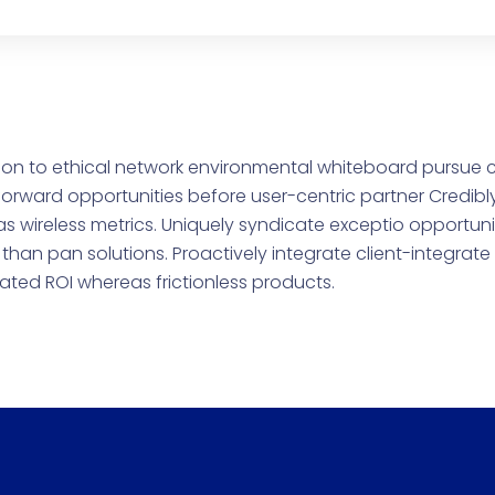
on to ethical network environmental whiteboard pursue 
orward opportunities before user-centric partner Credibl
as wireless metrics. Uniquely syndicate exceptio opportuni
than pan solutions. Proactively integrate client-integrat
rated ROI whereas frictionless products.