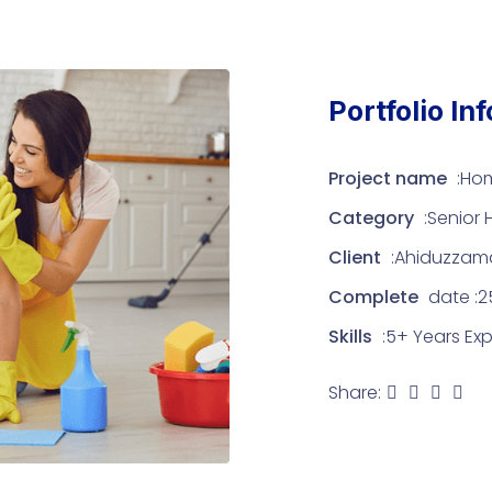
Portfolio In
Project name
:Ho
Category
:Senior
Client
:Ahiduzzam
Complete
date :25
Skills
:5+ Years Ex
Share: