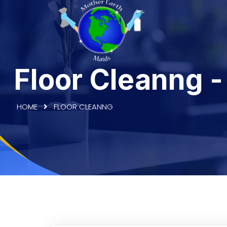
Floor Cleanng 
HOME
FLOOR CLEANNG