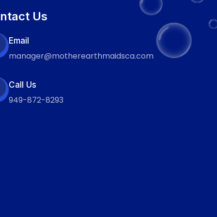
ntact Us
Email
manager@motherearthmaidsca.com
Call Us
949-872-8293