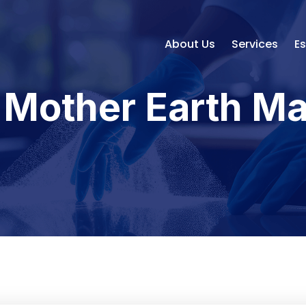
About Us
Services
E
- Mother Earth M