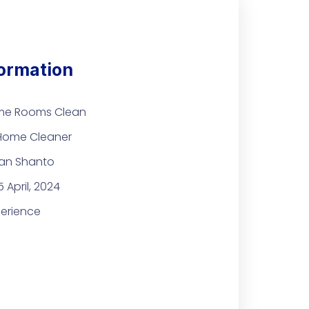
formation
me Rooms Clean
 Home Cleaner
an Shanto
 April, 2024
perience