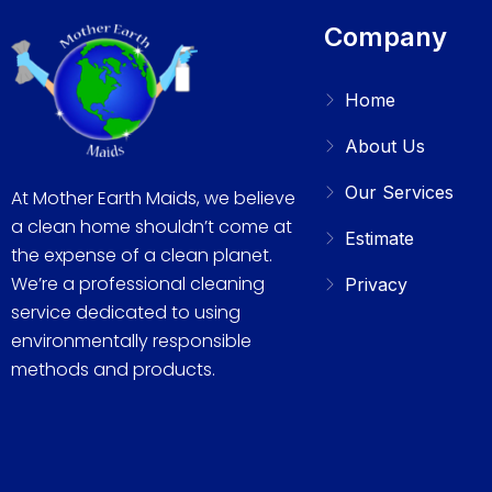
Company
Home
About Us
Our Services
At Mother Earth Maids, we believe
a clean home shouldn’t come at
Estimate
the expense of a clean planet.
We’re a professional cleaning
Privacy
service dedicated to using
environmentally responsible
methods and products.